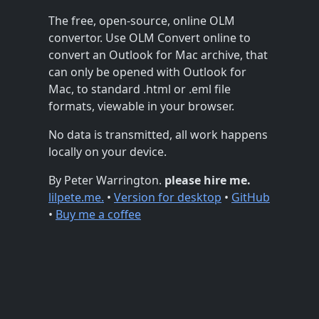
The free, open-source, online OLM
convertor. Use OLM Convert online to
convert an Outlook for Mac archive, that
can only be opened with Outlook for
Mac, to standard .html or .eml file
formats, viewable in your browser.
No data is transmitted, all work happens
locally on your device.
By Peter Warrington.
please hire me.
lilpete.me.
•
Version for desktop
•
GitHub
•
Buy me a coffee