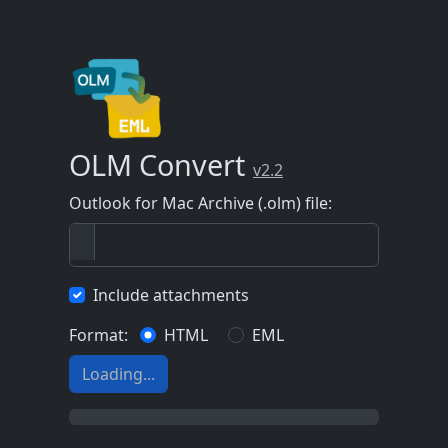
OLM Convert
v2.2
Outlook for Mac Archive (.olm) file:
Include attachments
Format:
HTML
EML
Loading...
0%